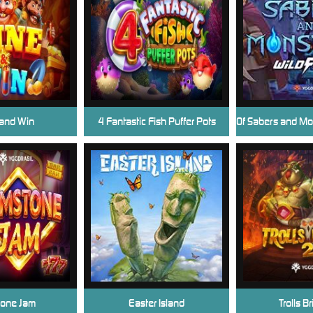
and Win
4 Fantastic Fish Puffer Pots
one Jam
Easter Island
Trolls B