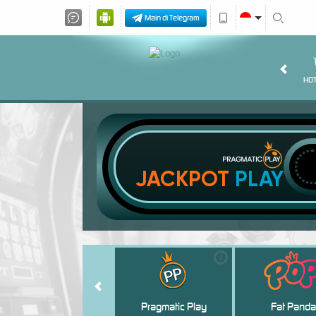
Main di Telegram
HO
JACKPOT
PLAY
i
Pragmatic Play
Fat Pand