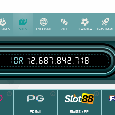
T GAMES
SLOTS
LIVE CASINO
RACE
OLAHRAGA
CRASH GAME
IDR
12,687,842,718
i
i
i
a
PG Soft
Slot88 x PP