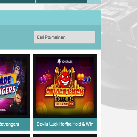
IDR
1,090,700.00
Gates of Olympus 1000
ra****9
IDR
932,200.00
Gates of Olympus 1000
cl****p
IDR
806,100.00
Gates of Olympus™
to****6
IDR
729,800.00
Mahjong Wins 3 – Black Scatter
ba****4
IDR
611,800.00
Mahjong Wins 2
ba****4
IDR
610,050.00
Mahjong Wins 2
Revengers
Devils Luck Hotfire Hold & Win
cl****p
IDR
568,050.00