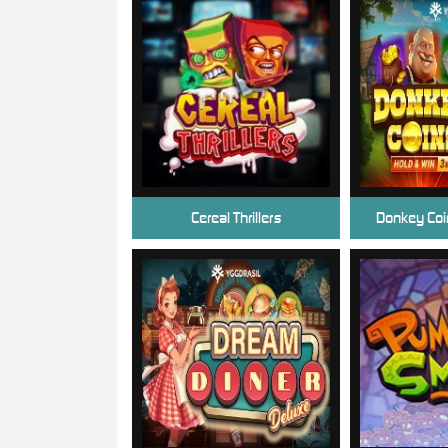
Cereal Thrillers
Donkey Coi