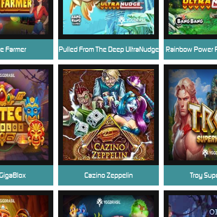
he Farmer
Pulled From The Deep UltraNudge
Rainbow Power P
GigaBlox
Cazino Zeppelin
Troy Su