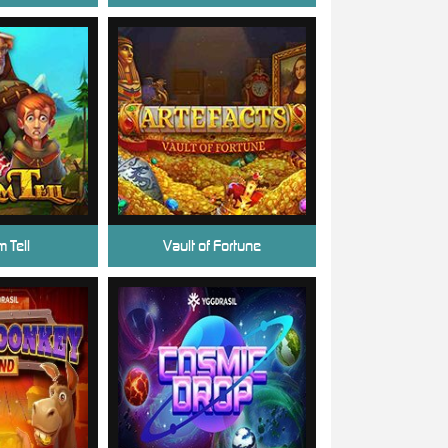
 Tell
Vault of Fortune