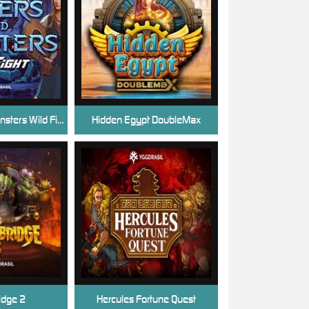
Of Sabers and Monsters Wild Fight
Hidden Egypt DoubleMax
ridge 2
Hercules Fortune Quest