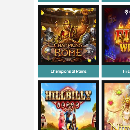
Champions of Rome
Fire