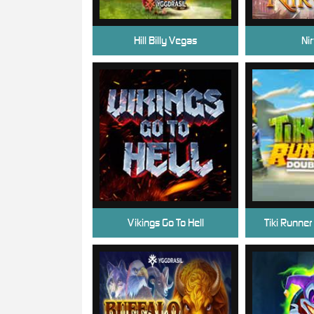
Hill Billy Vegas
Ni
Vikings Go To Hell
Tiki Runne