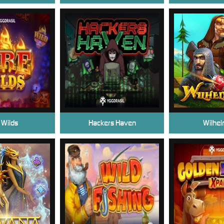
 Wilds
Hackers Haven
Wilhelm