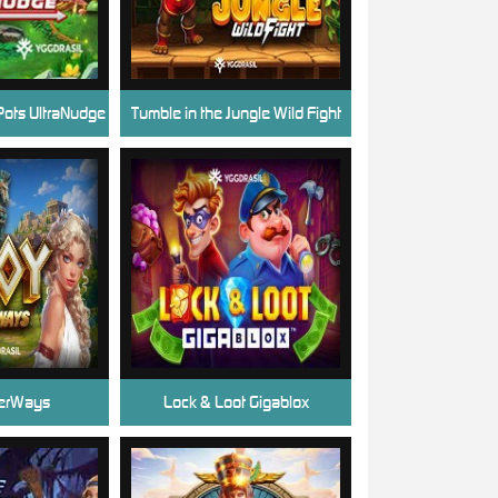
ots UltraNudge
Tumble in the Jungle Wild Fight
perWays
Lock & Loot Gigablox