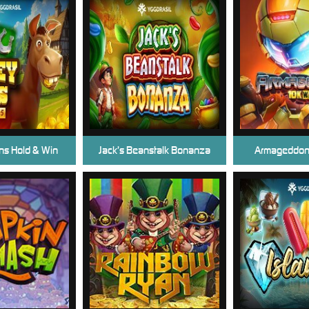
ns Hold & Win
Jack’s Beanstalk Bonanza
Armageddon