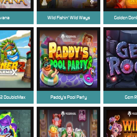
rvana
Wild Fishin' Wild Ways
Golden Don
r 2 DoubleMax
Paddy's Pool Party
Gem R