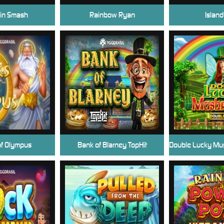
in Smash
Rainbow Ryan
Island
of Olympus
Bank of Blarney TopHit