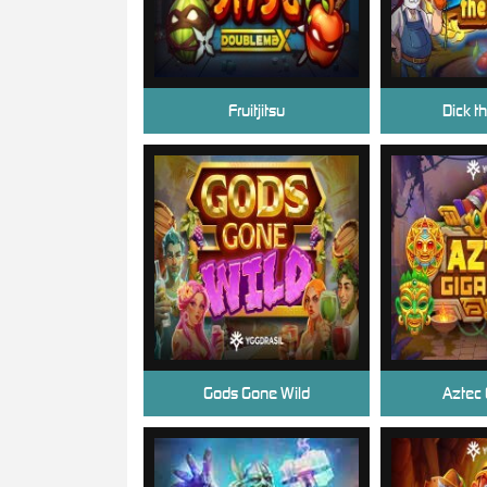
Fruitjitsu
Dick t
Gods Gone Wild
Aztec 