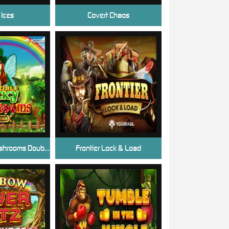
 Ices
Covert Chaos
Double Lucky Mushrooms Doublemax
Frontier Lock & Load