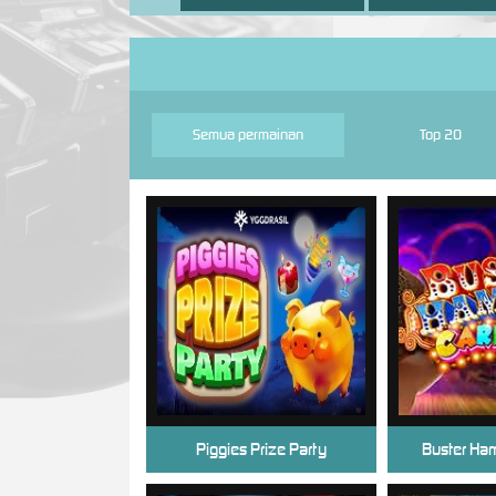
Semua permainan
Top 20
Piggies Prize Party
Buster Ham