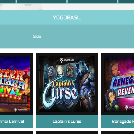
YGGDRASIL
Slots
mer Carnival
Captain's Curse
Renegade 