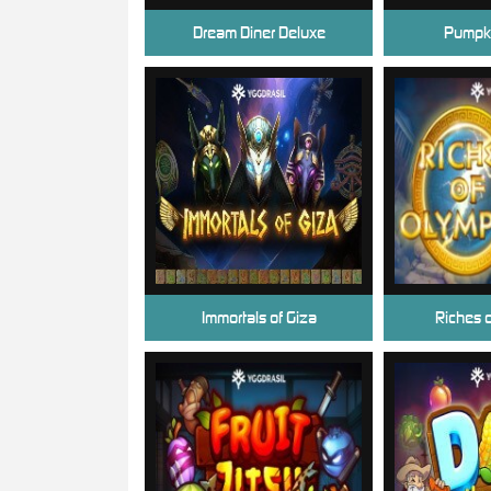
Dream Diner Deluxe
Pumpk
Immortals of Giza
Riches 