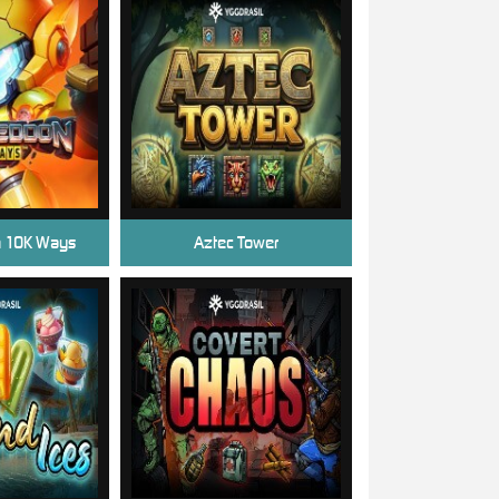
Gates of Olympus™
 10K Ways
Aztec Tower