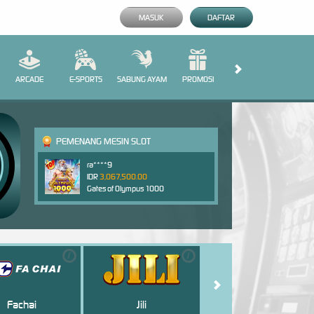
MASUK
DAFTAR
ARCADE
E-SPORTS
SABUNG AYAM
PROMOSI
PEMENANG MESIN SLOT
ra****9
IDR
3,067,500.00
Gates of Olympus 1000
ba****4
IDR
1,534,800.00
Mahjong Wins 2
i
i
i
firdans****4
IDR
1,148,370.00
No Limit City
Gates of Olympus 1000
Fachai
Jili
ra****9