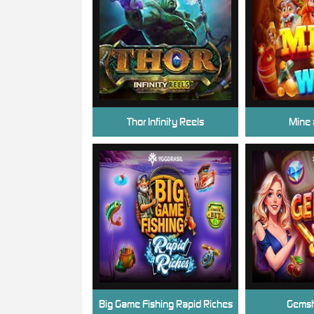
Thor Infinity Reels
Mine 
Big Game Fishing Rapid Riches
Gemst