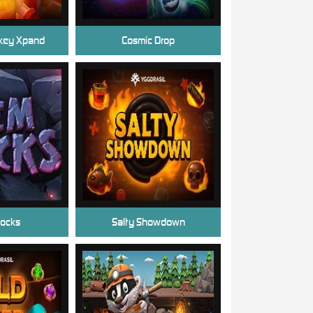
key Xpand
Cosmic Drop
ocks
Salty Showdown