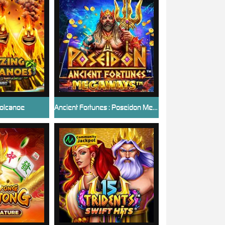
Volcanoe
Ancient Fortunes : Poseidon Megaways™