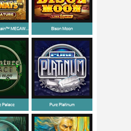
Break Da Bank Again™ MEGAWAYS™
Bison Moon
e Palace
Pure Platinum