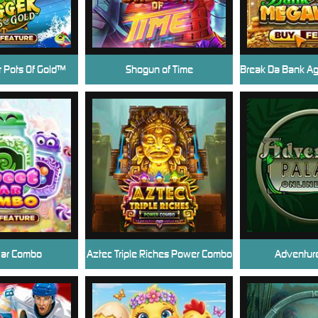
r Pots Of Gold™
Shogun of Time
Jar Combo
Aztec Triple Riches Power Combo
Adventur