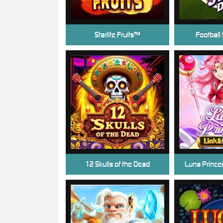
Starlite Fruits™
Football 
12 Skulls of the Dead
Luna Prince