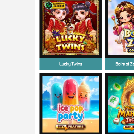
Lucky Twins
Bolts of Z