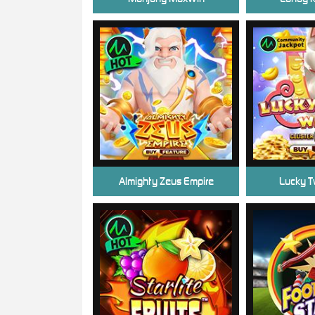
Almighty Zeus Empire
Lucky T