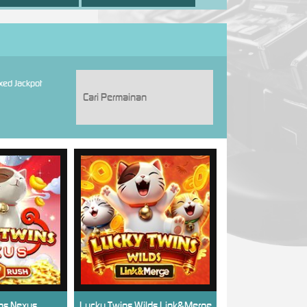
IDR
596,400.00
Wisdom of Athena 1000
al****9
IDR
530,500.00
Sweet Bonanza Super Scatter
xed Jackpot
rom****a
IDR
502,110.00
Gates of Olympus 1000
mi****8
IDR
478,400.00
Lucky Neko
tungt****1
IDR
449,220.00
Starlight Princess
fe****2
IDR
445,600.00
Wild Bandito
pe****a
IDR
420,600.00
ns Nexus
Lucky Twins Wilds Link&Merge