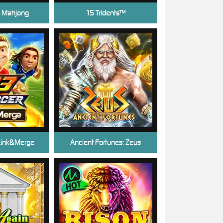
 Mahjong
15 Tridents™
Link&Merge
Ancient Fortunes: Zeus