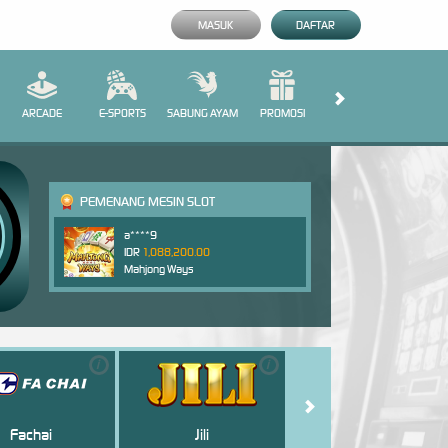
MASUK
DAFTAR
ARCADE
E-SPORTS
SABUNG AYAM
PROMOSI
PEMENANG MESIN SLOT
a****9
IDR
1,088,200.00
Mahjong Ways
r****3
IDR
716,394.00
Aztec Bonanza
i
i
i
fe****2
IDR
641,400.00
No Limit City
Wild Bandito
Fachai
Jili
daen****2