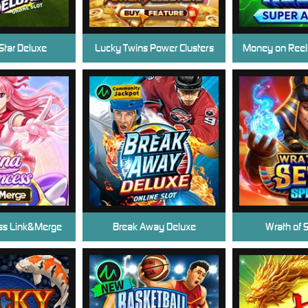
Star Deluxe
Lucky Twins Power Clusters
Money on Reel
ss Link&Merge
Break Away Deluxe
Wrath of S