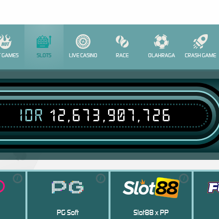
T GAMES
SLOTS
LIVE CASINO
RACE
OLAHRAGA
CRASH GAME
IDR
12,673,907,726
i
i
i
a
PG Soft
Slot88 x PP