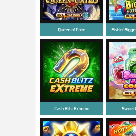
Queen of Cairo
Fishin' Bigge
Cash Blitz Extreme
Sweet 