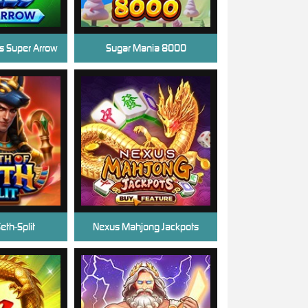
s Super Arrow
Sugar Mania 8000
eth-Split
Nexus Mahjong Jackpots