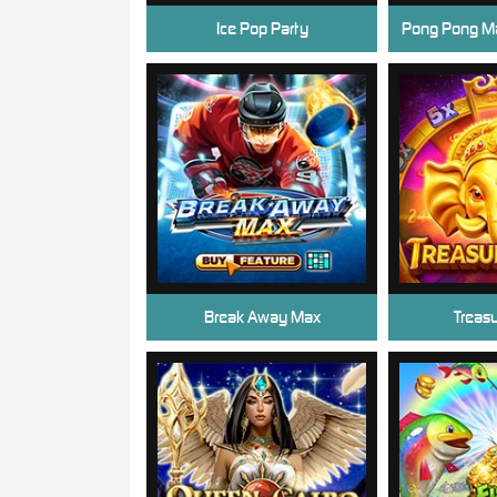
Ice Pop Party
Pong Pong Ma
Break Away Max
Treas