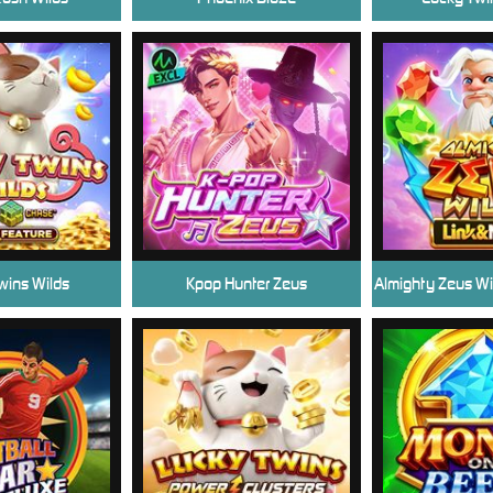
wins Wilds
Kpop Hunter Zeus
Almighty Zeus W