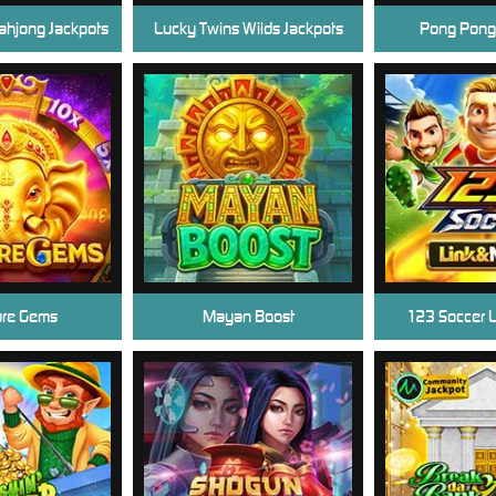
hjong Jackpots
Lucky Twins Wilds Jackpots
Pong Pong
ure Gems
Mayan Boost
123 Soccer 