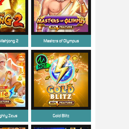
Mahjong 2
Masters of Olympus
ghty Zeus
Gold Blitz