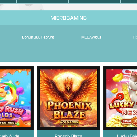
MICROGAMING
Bonus Buy Feature
MEGAWays
Fi
ush Wilds
Phoenix Blaze
Lucky Twi