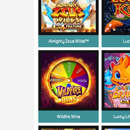
Almighty Zeus Wilds™
Luc
Wildfire Wins
Lucky Lit