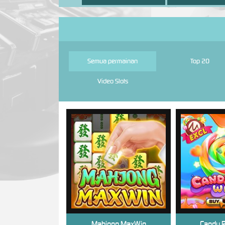
Semua permainan
Top 20
Video Slots
Mahjong MaxWin
Candy R