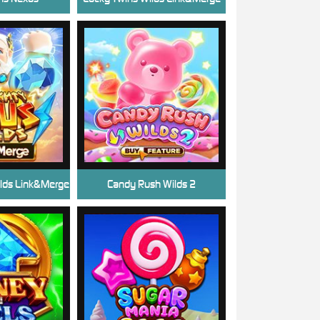
Wild Fireworks
ilds Link&Merge
Candy Rush Wilds 2