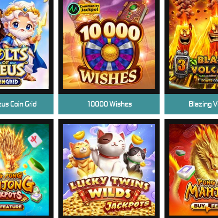
eus Coin Grid
10000 Wishes
Blazing 