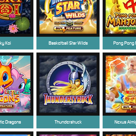
ky Koi
Basketball Star Wilds
Pong Pong 
tle Dragons
Thunderstruck
Nexus Almi