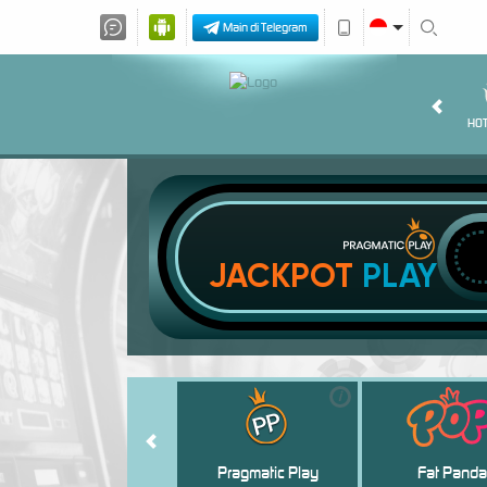
Main di Telegram
HO
JACKPOT
PLAY
i
Pragmatic Play
Fat Pand